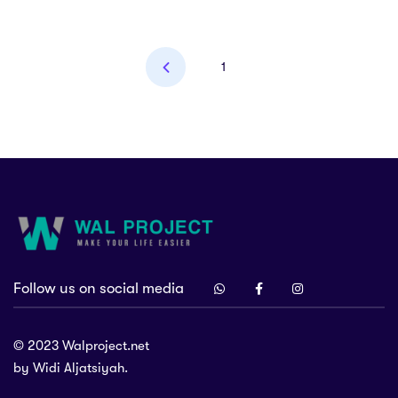
1
Follow us on social media
at 46151, Indonesia.
project.net
© 2023 Walproject.net
by Widi Aljatsiyah.