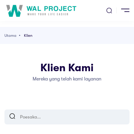
ma
ak
entang Kami
Utama
Klien
l Kami
n
Klien Kami
el
Mereka yang telah kami layanan
ang Kami